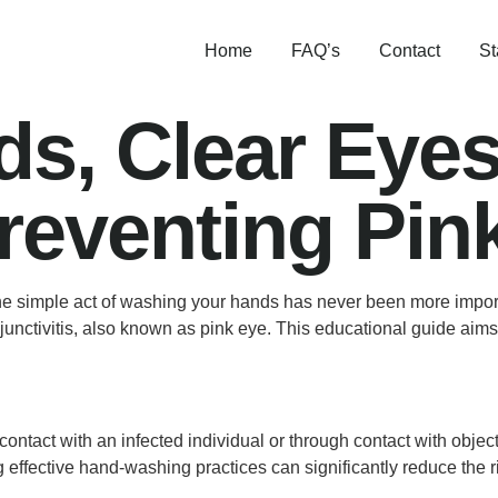
Home
FAQ’s
Contact
St
s, Clear Eyes
reventing Pin
he simple act of washing your hands has never been more import
njunctivitis, also known as pink eye. This educational guide aim
t contact with an infected individual or through contact with obj
effective hand-washing practices can significantly reduce the ris