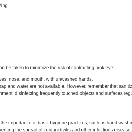
zing
an be taken to minimize the risk of contracting pink eye:
 eyes, nose, and mouth, with unwashed hands.
p and water are not available. However, remember that sanitizer
nment, disinfecting frequently touched objects and surfaces regu
the importance of basic hygiene practices, such as hand washin
venting the spread of conjunctivitis and other infectious disease