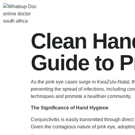
Clean Hand
Guide to P
As the pink eye cases surge in KwaZulu-Natal, t
preventing the spread of infections, including co
techniques and promote a healthier community.
The Significance of Hand Hygiene
Conjunctivitis is easily transmitted through direc
Given the contagious nature of pink eye, adopting 