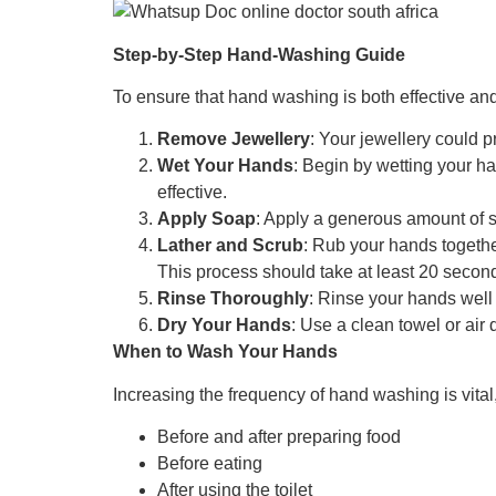
Step-by-Step Hand-Washing Guide
To ensure that hand washing is both effective and 
Remove Jewellery
: Your jewellery could 
Wet Your Hands
: Begin by wetting your h
effective.
Apply Soap
: Apply a generous amount of so
Lather and Scrub
: Rub your hands togethe
This process should take at least 20 secon
Rinse Thoroughly
: Rinse your hands well
Dry Your Hands
: Use a clean towel or air 
When to Wash Your Hands
Increasing the frequency of hand washing is vital,
Before and after preparing food
Before eating
After using the toilet