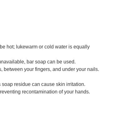
be hot; lukewarm or cold water is equally
 unavailable, bar soap can be used.
, between your fingers, and under your nails.
soap residue can cause skin irritation.
, preventing recontamination of your hands.