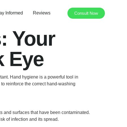
ay Informed
Reviews
Consult Now
: Your
k Eye
ant. Hand hygiene is a powerful tool in
s to reinforce the correct hand-washing
ects and surfaces that have been contaminated.
k of infection and its spread.