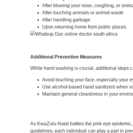
After blowing your nose, coughing, or snee
After touching animals or animal waste
After handling garbage
Upon returning home from public places
Additional Preventive Measures
While hand washing is crucial, additional steps c
Avoid touching your face, especially your
Use alcohol-based hand sanitizers when soa
Maintain general cleanliness in your enviro
As KwaZulu-Natal battles the pink eye epidemic, 
guidelines, each individual can play a part in pre