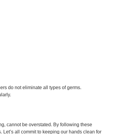
s do not eliminate all types of germs.
larly.
g, cannot be overstated. By following these
s. Let’s all commit to keeping our hands clean for