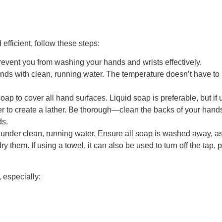
efficient, follow these steps:
prevent you from washing your hands and wrists effectively.
ands with clean, running water. The temperature doesn’t have to 
ap to cover all hand surfaces. Liquid soap is preferable, but if
r to create a lather. Be thorough—clean the backs of your hands
ds.
 under clean, running water. Ensure all soap is washed away, as 
dry them. If using a towel, it can also be used to turn off the tap
 especially: