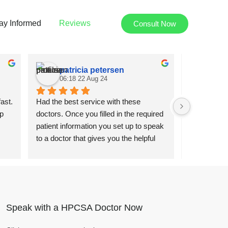
ay Informed
Reviews
Consult Now
patricia petersen
Joh
06:18 22 Aug 24
10:4
ast. 
Had the best service with these 
Super fast a
p 
doctors. Once you filled in the required 
using the se
patient information you set up to speak 
Thanks to D
to a doctor that gives you the helpful 
and providi
advice and medical knowledge you 
service.
need. Gave me the script and after the 
first day I was feeling better after taking 
the medication.
Speak with a HPCSA Doctor Now