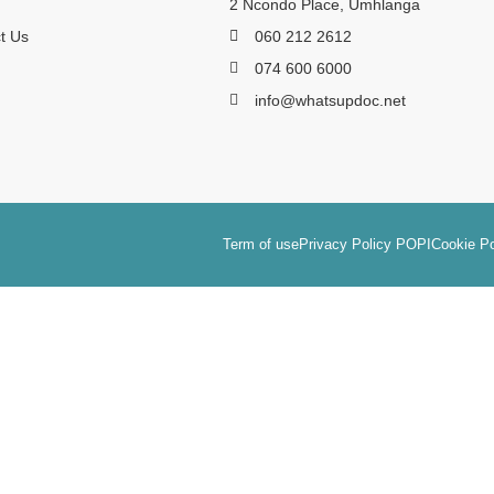
2 Ncondo Place, Umhlanga
t Us
060 212 2612
074 600 6000
info@whatsupdoc.net
Term of use
Privacy Policy POPI
Cookie Po