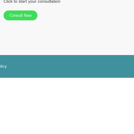
Click to start your consultation
Consult Now
licy