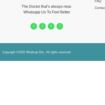
FAQ
The Doctor that’s always near.
Contac
Whatsapp Us To Feel Better
Copyright ©2025 Whatsup Doc, All rights reserved