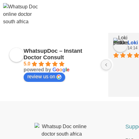
Loki
14:14
WhatsupDoc – Instant
Doctor Consult
5.0
powered by
G
o
o
g
l
e
review us on
Supp