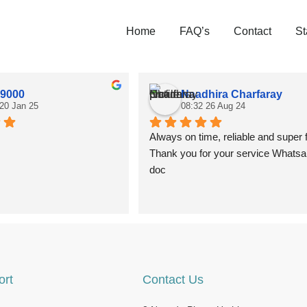
Home
FAQ’s
Contact
St
 9000
Naadhira Charfaray
 20 Jan 25
08:32 26 Aug 24
Always on time, reliable and super f
Thank you for your service Whatsa
doc
ort
Contact Us