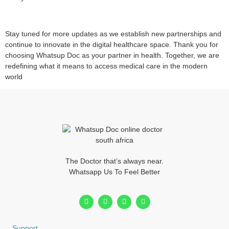
Stay tuned for more updates as we establish new partnerships and
continue to innovate in the digital healthcare space. Thank you for
choosing Whatsup Doc as your partner in health. Together, we are
redefining what it means to access medical care in the modern
world
The Doctor that’s always near.
Whatsapp Us To Feel Better
Support