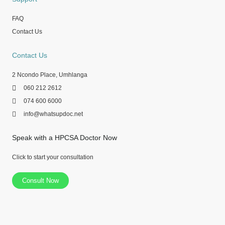
FAQ
Contact Us
Contact Us
2 Ncondo Place, Umhlanga
060 212 2612
074 600 6000
info@whatsupdoc.net
Speak with a HPCSA Doctor Now
Click to start your consultation
Consult Now