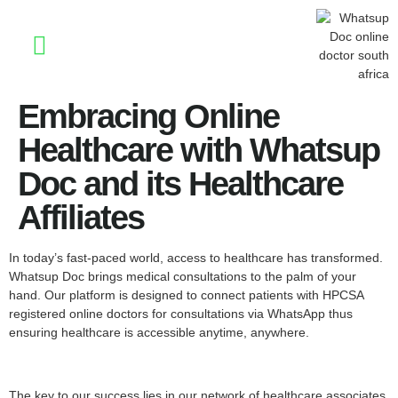
Stay Informed
Embracing Online
Healthcare with Whatsup
Doc and its Healthcare
Affiliates
In today’s fast-paced world, access to healthcare has transformed.
Whatsup Doc brings medical consultations to the palm of your
hand. Our platform is designed to connect patients with HPCSA
registered online doctors for consultations via WhatsApp thus
ensuring healthcare is accessible anytime, anywhere.
The key to our success lies in our network of healthcare associates,