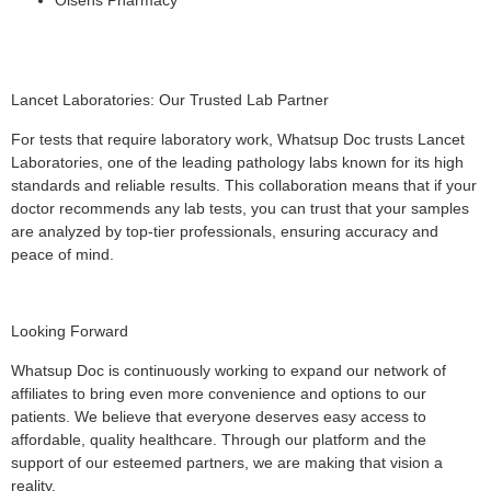
Lancet Laboratories: Our Trusted Lab Partner
For tests that require laboratory work, Whatsup Doc trusts Lancet
Laboratories, one of the leading pathology labs known for its high
standards and reliable results. This collaboration means that if your
doctor recommends any lab tests, you can trust that your samples
are analyzed by top-tier professionals, ensuring accuracy and
peace of mind.
Looking Forward
Whatsup Doc is continuously working to expand our network of
affiliates to bring even more convenience and options to our
patients. We believe that everyone deserves easy access to
affordable, quality healthcare. Through our platform and the
support of our esteemed partners, we are making that vision a
reality.