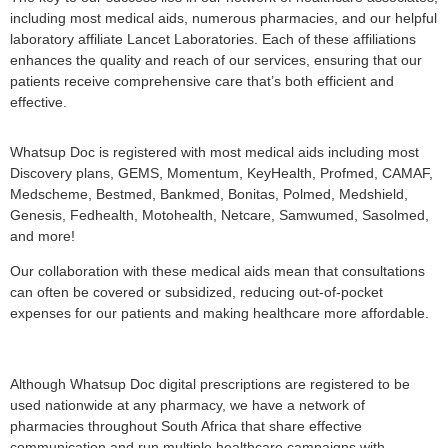
including most medical aids, numerous pharmacies, and our helpful
laboratory affiliate Lancet Laboratories. Each of these affiliations
enhances the quality and reach of our services, ensuring that our
patients receive comprehensive care that’s both efficient and
effective.
Whatsup Doc is registered with most medical aids including most
Discovery plans, GEMS, Momentum, KeyHealth, Profmed, CAMAF,
Medscheme, Bestmed, Bankmed, Bonitas, Polmed, Medshield,
Genesis, Fedhealth, Motohealth, Netcare, Samwumed, Sasolmed,
and more!
Our collaboration with these medical aids mean that consultations
can often be covered or subsidized, reducing out-of-pocket
expenses for our patients and making healthcare more affordable.
Although Whatsup Doc digital prescriptions are registered to be
used nationwide at any pharmacy, we have a network of
pharmacies throughout South Africa that share effective
communication and run multiple healthcare campaigns with