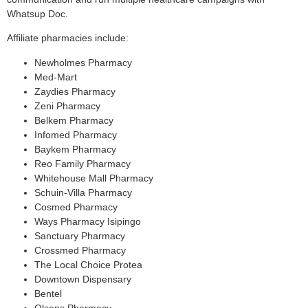
Whatsup Doc.
Affiliate pharmacies include:
Newholmes Pharmacy
Med-Mart
Zaydies Pharmacy
Zeni Pharmacy
Belkem Pharmacy
Infomed Pharmacy
Baykem Pharmacy
Reo Family Pharmacy
Whitehouse Mall Pharmacy
Schuin-Villa Pharmacy
Cosmed Pharmacy
Ways Pharmacy Isipingo
Sanctuary Pharmacy
Crossmed Pharmacy
The Local Choice Protea
Downtown Dispensary
Bentel
Olsens Pharmacy