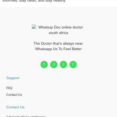
informed, stay clean, and stay healthy.
The Doctor that’s always near.
Whatsapp Us To Feel Better
Support
FAQ
Contact Us
Contact Us