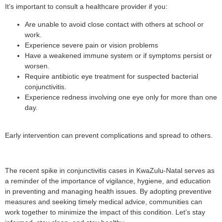
It’s important to consult a healthcare provider if you:
Are unable to avoid close contact with others at school or
work.
Experience severe pain or vision problems
Have a weakened immune system or if symptoms persist or
worsen.
Require antibiotic eye treatment for suspected bacterial
conjunctivitis.
Experience redness involving one eye only for more than one
day.
Early intervention can prevent complications and spread to others.
The recent spike in conjunctivitis cases in KwaZulu-Natal serves as
a reminder of the importance of vigilance, hygiene, and education
in preventing and managing health issues. By adopting preventive
measures and seeking timely medical advice, communities can
work together to minimize the impact of this condition. Let’s stay