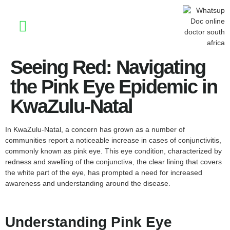
Stay Informed
Seeing Red: Navigating
the Pink Eye Epidemic in
KwaZulu-Natal
In KwaZulu-Natal, a concern has grown as a number of
communities report a noticeable increase in cases of conjunctivitis,
commonly known as pink eye. This eye condition, characterized by
redness and swelling of the conjunctiva, the clear lining that covers
the white part of the eye, has prompted a need for increased
awareness and understanding around the disease.
Understanding Pink Eye