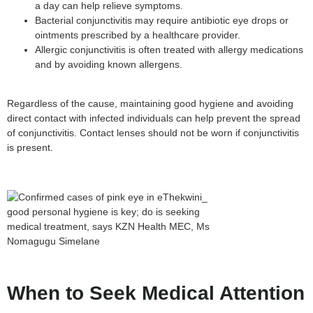
a day can help relieve symptoms.
Bacterial conjunctivitis may require antibiotic eye drops or
ointments prescribed by a healthcare provider.
Allergic conjunctivitis is often treated with allergy medications
and by avoiding known allergens.
Regardless of the cause, maintaining good hygiene and avoiding
direct contact with infected individuals can help prevent the spread
of conjunctivitis. Contact lenses should not be worn if conjunctivitis
is present.
When to Seek Medical Attention