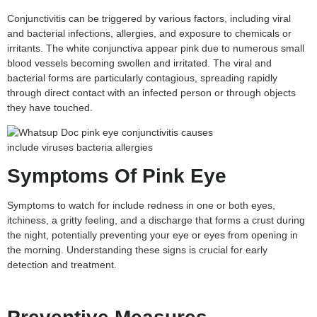
Conjunctivitis can be triggered by various factors, including viral
and bacterial infections, allergies, and exposure to chemicals or
irritants. The white conjunctiva appear pink due to numerous small
blood vessels becoming swollen and irritated. The viral and
bacterial forms are particularly contagious, spreading rapidly
through direct contact with an infected person or through objects
they have touched.
Symptoms Of Pink Eye
Symptoms to watch for include redness in one or both eyes,
itchiness, a gritty feeling, and a discharge that forms a crust during
the night, potentially preventing your eye or eyes from opening in
the morning. Understanding these signs is crucial for early
detection and treatment.