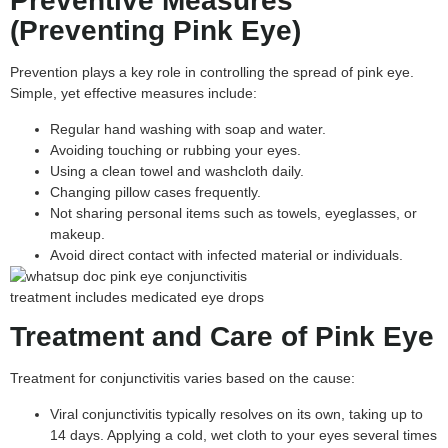
Preventive Measures
(Preventing Pink Eye)
Prevention plays a key role in controlling the spread of pink eye.
Simple, yet effective measures include:
Regular hand washing with soap and water.
Avoiding touching or rubbing your eyes.
Using a clean towel and washcloth daily.
Changing pillow cases frequently.
Not sharing personal items such as towels, eyeglasses, or
makeup.
Avoid direct contact with infected material or individuals.
Treatment and Care of Pink Eye
Treatment for conjunctivitis varies based on the cause:
Viral conjunctivitis typically resolves on its own, taking up to
14 days. Applying a cold, wet cloth to your eyes several times