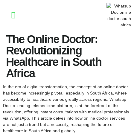
Stay Informed
The Online Doctor:
Revolutionizing
Healthcare in South
Africa
In the era of digital transformation, the concept of an online doctor
has become increasingly pivotal, especially in South Africa, where
accessibility to healthcare varies greatly across regions. Whatsup
Doc, a leading telemedicine platform, is at the forefront of this
revolution, offering instant consultations with medical professionals
via WhatsApp. This article delves into how online doctor services
are not just a trend but a necessity, reshaping the future of
healthcare in South Africa and globally.