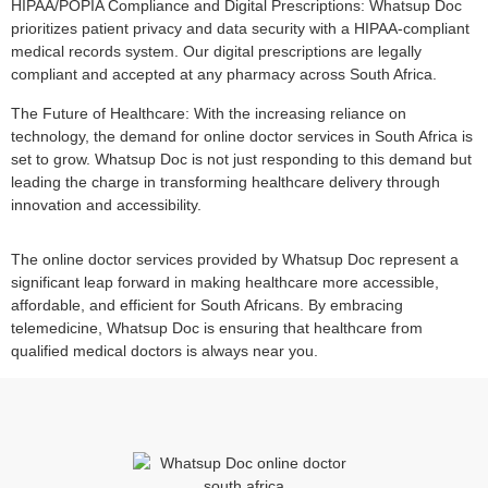
HIPAA/POPIA Compliance and Digital Prescriptions: Whatsup Doc
prioritizes patient privacy and data security with a HIPAA-compliant
medical records system. Our digital prescriptions are legally
compliant and accepted at any pharmacy across South Africa.
The Future of Healthcare: With the increasing reliance on
technology, the demand for online doctor services in South Africa is
set to grow. Whatsup Doc is not just responding to this demand but
leading the charge in transforming healthcare delivery through
innovation and accessibility.
The online doctor services provided by Whatsup Doc represent a
significant leap forward in making healthcare more accessible,
affordable, and efficient for South Africans. By embracing
telemedicine, Whatsup Doc is ensuring that healthcare from
qualified medical doctors is always near you.