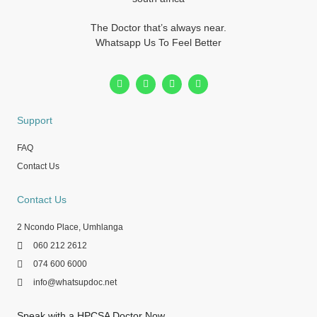
The Doctor that’s always near.
Whatsapp Us To Feel Better
Support
FAQ
Contact Us
Contact Us
2 Ncondo Place, Umhlanga
060 212 2612
074 600 6000
info@whatsupdoc.net
Speak with a HPCSA Doctor Now