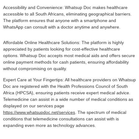
Accessibility and Convenience: Whatsup Doc makes healthcare
accessible to all South Africans, eliminating geographical barriers.
The platform ensures that anyone with a smartphone and
WhatsApp can consult with a doctor anytime and anywhere.
Affordable Online Healthcare Solutions: The platform is highly
appreciated by patients looking for cost-effective healthcare
options. Whatsup Doc accepts most medical aids and offers secure
online payment methods for cash patients, ensuring affordability
without compromising on quality.
Expert Care at Your Fingertips: All healthcare providers on Whatsup
Doc are registered with the Health Professions Council of South
Africa (HPCSA), ensuring patients receive expert medical advice.
Telemedicine can assist in a wide number of medical conditions as
displayed on our services page
https://www.whatsupdoc.net/services
. The spectrum of medical
conditions that telemedicine consultations can assist with is
expanding even more as technology advances.